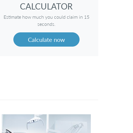
CALCULATOR
Estimate how much you could claim in 15
seconds.
Calculate now