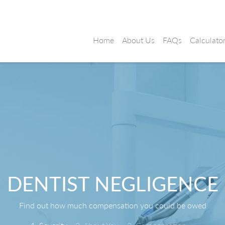
Home
About Us
FAQs
Calculato
DENTIST NEGLIGENCE
Find out how much compensation you could be owed