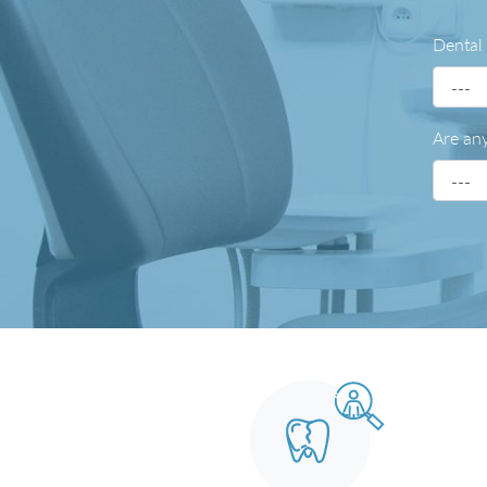
Dental
Are any