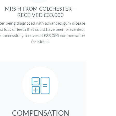
MRS H FROM COLCHESTER –
RECEIVED £33,000
ter being diagnosed with advanced gum disease
d loss of teeth that could have been prevented,
 successfully recovered £33,000 compensation
for Mrs H.
COMPENSATION