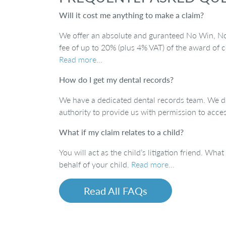
Will it cost me anything to make a claim?
We offer an absolute and guranteed No Win, No F
fee of up to 20% (plus 4% VAT) of the award of c
Read more…
How do I get my dental records?
We have a dedicated dental records team. We do
authority to provide us with permission to acce
What if my claim relates to a child?
You will act as the child’s litigation friend. Wha
behalf of your child.
Read more…
Read All FAQs