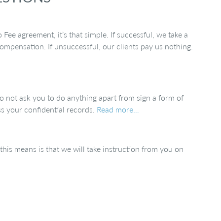
ee agreement, it’s that simple. If successful, we take a
ompensation. If unsuccessful, our clients pay us nothing.
 not ask you to do anything apart from sign a form of
ss your confidential records.
Read more…
t this means is that we will take instruction from you on