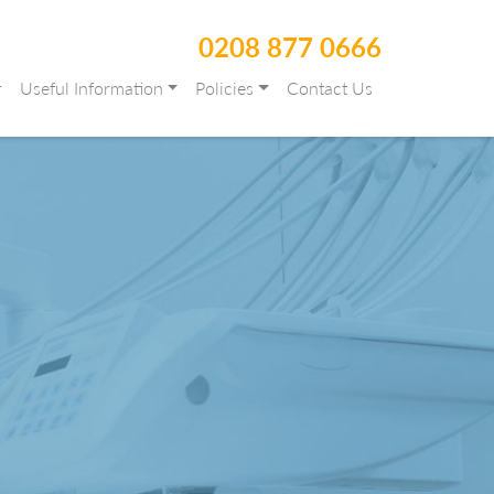
0208 877 0666
r
Useful Information
Policies
Contact Us