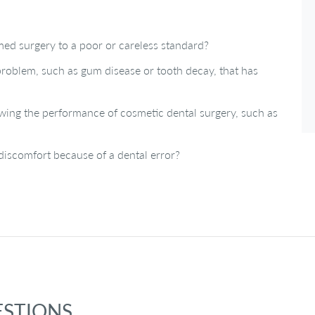
med surgery to a poor or careless standard?
a problem, such as gum disease or tooth decay, that has
wing the performance of cosmetic dental surgery, such as
iscomfort because of a dental error?
ESTIONS