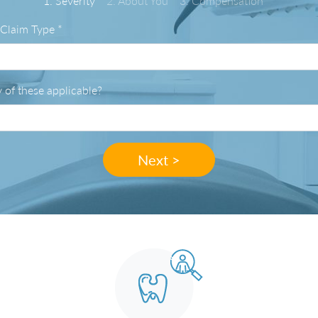
1. Severity
2. About You
3. Compensation
 Claim Type
*
 of these applicable?
Next >