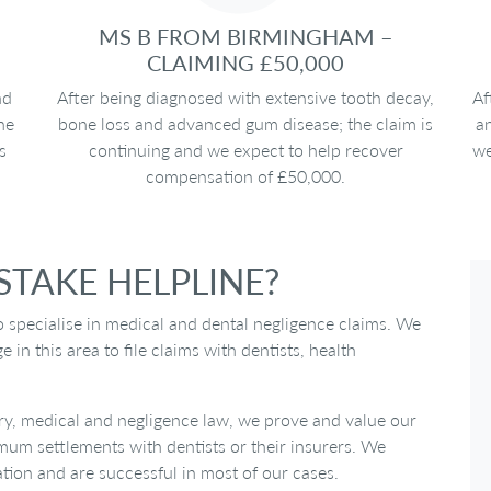
MS B FROM BIRMINGHAM –
CLAIMING £50,000
nd
After being diagnosed with extensive tooth decay,
Af
he
bone loss and advanced gum disease; the claim is
an
s
continuing and we expect to help recover
we
compensation of £50,000.
TAKE HELPLINE?
o specialise in medical and dental negligence claims. We
n this area to file claims with dentists, health
ry, medical and negligence law, we prove and value our
imum settlements with dentists or their insurers. We
ation and are successful in most of our cases.