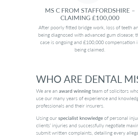
MS C FROM STAFFORDSHIRE –
CLAIMING £100,000
After poorly fitted bridge work, loss of teeth a
being diagnosed with advanced gum disease; t
case is ongoing and £100,000 compensation i
being claimed.
WHO ARE DENTAL MIS
We are an
award winning
team of solicitors wh
use our many years of experience and knowledge i
professionals and their insurers.
Using our
specialist knowledge
of personal inju
clients’ injuries and successfully negotiate max
submit written complaints, detailing every alleg