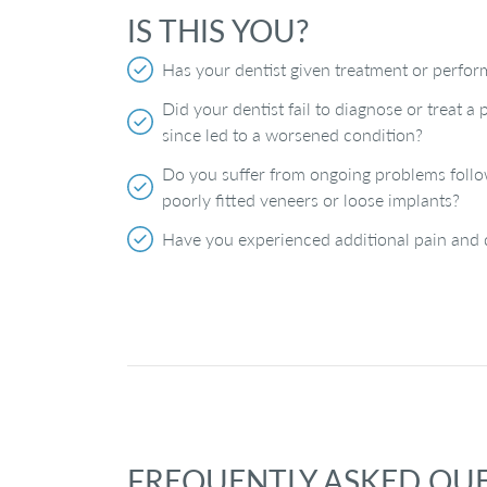
IS THIS YOU?
Has your dentist given treatment or perfor
Did your dentist fail to diagnose or treat 
since led to a worsened condition?
Do you suffer from ongoing problems follo
poorly fitted veneers or loose implants?
Have you experienced additional pain and d
FREQUENTLY ASKED QU