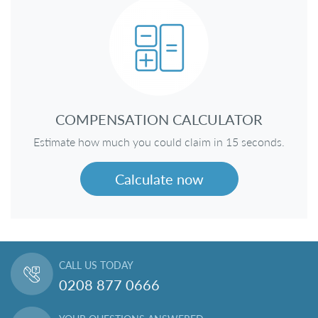
COMPENSATION CALCULATOR
Estimate how much you could claim in 15 seconds.
Calculate now
CALL US TODAY
0208 877 0666