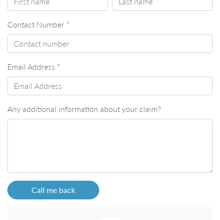
Contact Number
*
Email Address
*
Any additional information about your claim?