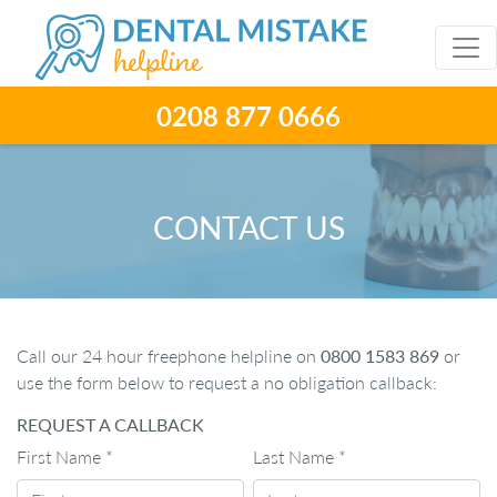
0208 877 0666
CONTACT US
Call our 24 hour freephone helpline on
0800 1583 869
or
use the form below to request a no obligation callback:
REQUEST A CALLBACK
First Name
*
Last Name
*